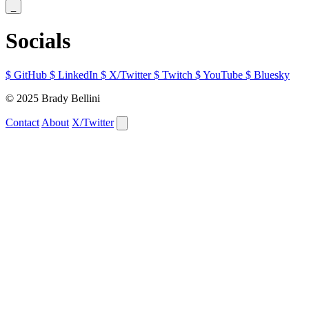
_
Socials
$
GitHub
$
LinkedIn
$
X/Twitter
$
Twitch
$
YouTube
$
Bluesky
© 2025 Brady Bellini
Contact
About
X/Twitter