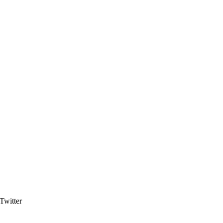
Twitter