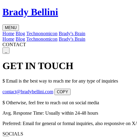
Brady Bellini
MENU
Home
Blog
Technonomicon
Brady's Brain
Home
Blog
Technonomicon
Brady's Brain
CONTACT
_
GET IN TOUCH
$
Email is the best way to reach me for any type of inquiries
contact@bradybellini.com
COPY
$
Otherwise, feel free to reach out on social media
Avg. Response Time:
Usually within 24-48 hours
Preferred:
Email for general or formal inquiries, also responsive on X/
SOCIALS