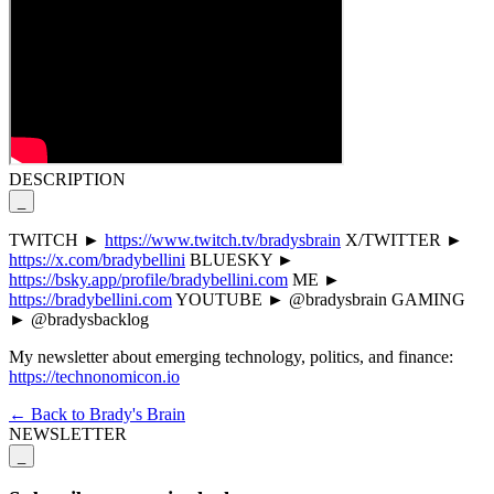
DESCRIPTION
_
TWITCH ►
https://www.twitch.tv/bradysbrain
X/TWITTER ►
https://x.com/bradybellini
BLUESKY ►
https://bsky.app/profile/bradybellini.com
ME ►
https://bradybellini.com
YOUTUBE ► @bradysbrain GAMING
► @bradysbacklog
My newsletter about emerging technology, politics, and finance:
https://technonomicon.io
← Back to Brady's Brain
NEWSLETTER
_