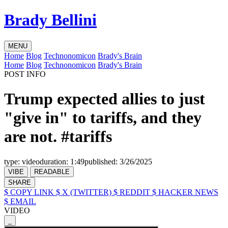
Brady Bellini
MENU
Home
Blog
Technonomicon
Brady's Brain
Home
Blog
Technonomicon
Brady's Brain
POST INFO
Trump expected allies to just
"give in" to tariffs, and they
are not. #tariffs
type:
video
duration:
1:49
published:
3/26/2025
VIBE
READABLE
SHARE
$ COPY LINK
$ X (TWITTER)
$ REDDIT
$ HACKER NEWS
$ EMAIL
VIDEO
_