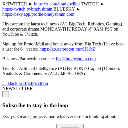
X/TWITTER ►
https://x.com/bradybellini
TWITCH ►
https://twitch.tv/bradysbrain
BLUESKY ►
https://bsky.app/profile/bradysbrain.com
I livestream the latest tech news (AI, Big Tech, Robotics, Gaming)
and corporate drama MONDAY-THURSDAY @ 9AM PST on
YouTube & Twitch.
Sign up for ProtonMail and break away from Big Tech (I have been
a user for 6+ years):
https://go.getproton.me/SH1bZ
Business/Partnership contact:
biz@bradysbrain.com
Trends – Artificial Intelligence (AI) By BOND Capital | Opinion,
Analysis & Commentary (ALL 340 SLIDES)
← Back to Brady's Brain
NEWSLETTER
_
Subscribe to stay in the loop
Essays, streams, projects, and whatever else I'm thinking about.