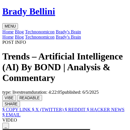
Brady Bellini
MENU
Home
Blog
Technonomicon
Brady's Brain
Home
Blog
Technonomicon
Brady's Brain
POST INFO
Trends – Artificial Intelligence
(AI) By BOND | Analysis &
Commentary
type:
livestream
duration:
4:22:05
published:
6/5/2025
VIBE
READABLE
SHARE
$ COPY LINK
$ X (TWITTER)
$ REDDIT
$ HACKER NEWS
$ EMAIL
VIDEO
_