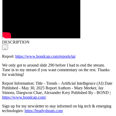
DESCRIPTION
_
Report:
https://www.bondcap.com/reports/tai
We only got to around slide 290 before I had to end the stream.
Tune in to my stream if you want commentary on the rest. Thanks
for watching!
Report Information: Title - Trends – Artificial Intelligence (AI) Date
Published - May 30, 2025 Report Authors - Mary Meeker, Jay
Simons, Daegwon Chae, Alexander Krey Published By - BOND |
https://www.bondcap.com/
Sign up for my newsletter to stay informed on big tech & emerging
technologies:
https://bradysbrain.com