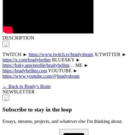
DESCRIPTION
_
TWITCH ►
https://www.twitch.tv/bradysbrain
X/TWITTER ►
https://x.com/bradybellini
BLUESKY ►
https://bsky.app/profile/bradybellini
… ME ►
https://bradybellini.com
YOUTUBE ►
https://www.youtube.com/@bradysbrain
← Back to Brady's Brain
NEWSLETTER
_
Subscribe to stay in the loop
Essays, streams, projects, and whatever else I'm thinking about.