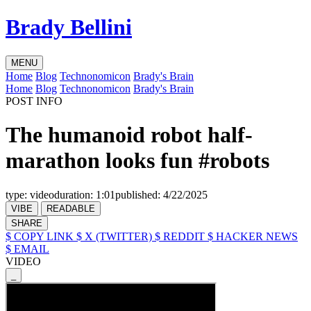
Brady Bellini
MENU
Home
Blog
Technonomicon
Brady's Brain
Home
Blog
Technonomicon
Brady's Brain
POST INFO
The humanoid robot half-
marathon looks fun #robots
type:
video
duration:
1:01
published:
4/22/2025
VIBE
READABLE
SHARE
$ COPY LINK
$ X (TWITTER)
$ REDDIT
$ HACKER NEWS
$ EMAIL
VIDEO
_