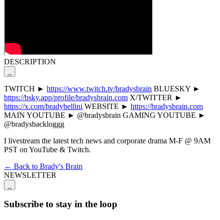
DESCRIPTION
_
TWITCH ►
https://www.twitch.tv/bradysbrain
BLUESKY ►
https://bsky.app/profile/bradysbrain.com
X/TWITTER ►
https://x.com/bradybellini
WEBSITE ►
https://bradysbrain.com
MAIN YOUTUBE ► @bradysbrain GAMING YOUTUBE ►
@bradysbackloggg
I livestream the latest tech news and corporate drama M-F @ 9AM
PST on YouTube & Twitch.
← Back to Brady's Brain
NEWSLETTER
_
Subscribe to stay in the loop