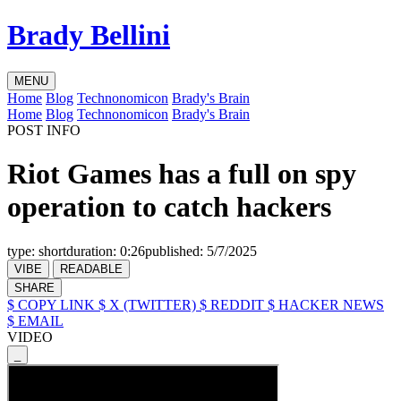
Brady Bellini
MENU
Home
Blog
Technonomicon
Brady's Brain
Home
Blog
Technonomicon
Brady's Brain
POST INFO
Riot Games has a full on spy
operation to catch hackers
type:
short
duration:
0:26
published:
5/7/2025
VIBE
READABLE
SHARE
$ COPY LINK
$ X (TWITTER)
$ REDDIT
$ HACKER NEWS
$ EMAIL
VIDEO
_