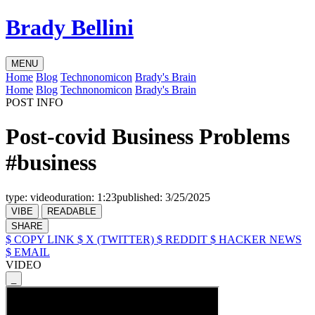
Brady Bellini
MENU
Home
Blog
Technonomicon
Brady's Brain
Home
Blog
Technonomicon
Brady's Brain
POST INFO
Post-covid Business Problems
#business
type:
video
duration:
1:23
published:
3/25/2025
VIBE
READABLE
SHARE
$ COPY LINK
$ X (TWITTER)
$ REDDIT
$ HACKER NEWS
$ EMAIL
VIDEO
_