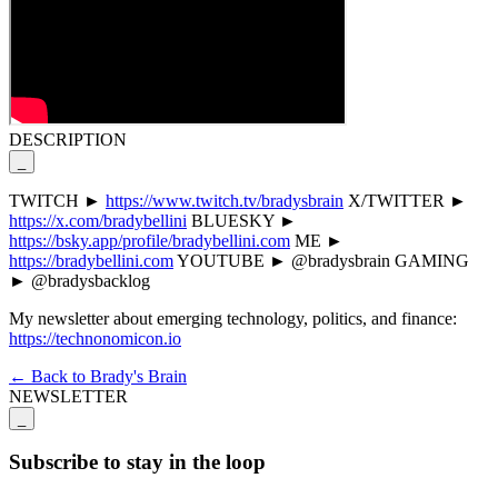
DESCRIPTION
_
TWITCH ►
https://www.twitch.tv/bradysbrain
X/TWITTER ►
https://x.com/bradybellini
BLUESKY ►
https://bsky.app/profile/bradybellini.com
ME ►
https://bradybellini.com
YOUTUBE ► @bradysbrain GAMING
► @bradysbacklog
My newsletter about emerging technology, politics, and finance:
https://technonomicon.io
← Back to Brady's Brain
NEWSLETTER
_
Subscribe to stay in the loop