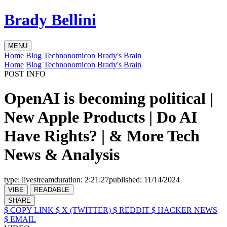
Brady Bellini
MENU
Home
Blog
Technonomicon
Brady's Brain
Home
Blog
Technonomicon
Brady's Brain
POST INFO
OpenAI is becoming political |
New Apple Products | Do AI
Have Rights? | & More Tech
News & Analysis
type:
livestream
duration:
2:21:27
published:
11/14/2024
VIBE
READABLE
SHARE
$ COPY LINK
$ X (TWITTER)
$ REDDIT
$ HACKER NEWS
$ EMAIL