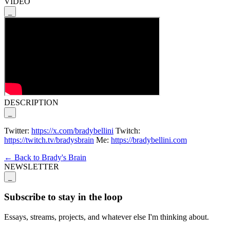
VIDEO
_
DESCRIPTION
_
Twitter:
https://x.com/bradybellini
Twitch:
https://twitch.tv/bradysbrain
Me:
https://bradybellini.com
← Back to Brady's Brain
NEWSLETTER
_
Subscribe to stay in the loop
Essays, streams, projects, and whatever else I'm thinking about.