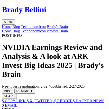
Brady Bellini
MENU
Home
Blog
Technonomicon
Brady's Brain
Home
Blog
Technonomicon
Brady's Brain
POST INFO
NVIDIA Earnings Review and
Analysis & A look at ARK
Invest Big Ideas 2025 | Brady's
Brain
type:
livestream
duration:
2:02:46
published:
2/27/2025
VIBE
READABLE
SHARE
$ COPY LINK
$ X (TWITTER)
$ REDDIT
$ HACKER NEWS
$ EMAIL