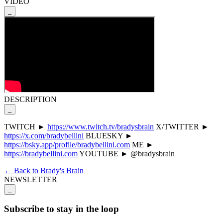
VIDEO
_
DESCRIPTION
_
TWITCH ►
https://www.twitch.tv/bradysbrain
X/TWITTER ►
https://x.com/bradybellini
BLUESKY ►
https://bsky.app/profile/bradybellini.com
ME ►
https://bradybellini.com
YOUTUBE ► @bradysbrain
← Back to Brady's Brain
NEWSLETTER
_
Subscribe to stay in the loop