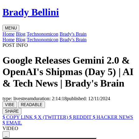
Brady Bellini
MENU
Home
Blog
Technonomicon
Brady's Brain
Home
Blog
Technonomicon
Brady's Brain
POST INFO
Google Releases Gemini 2.0 &
OpenAI's Shipmas (Day 5) | AI
& Tech News | Brady's Brain
type:
livestream
duration:
2:14:18
published:
12/11/2024
VIBE
READABLE
SHARE
$ COPY LINK
$ X (TWITTER)
$ REDDIT
$ HACKER NEWS
$ EMAIL
VIDEO
_