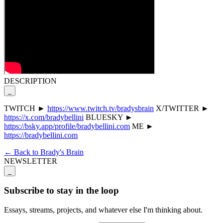
DESCRIPTION
_
TWITCH ►
https://www.twitch.tv/bradysbrain
X/TWITTER ►
https://x.com/bradybellini
BLUESKY ►
https://bsky.app/profile/bradybellini.com
ME ►
https://bradybellini.com
← Back to Brady's Brain
NEWSLETTER
_
Subscribe to stay in the loop
Essays, streams, projects, and whatever else I'm thinking about.