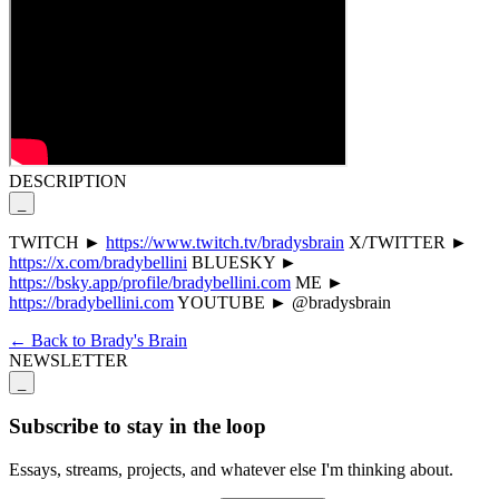
DESCRIPTION
_
TWITCH ►
https://www.twitch.tv/bradysbrain
X/TWITTER ►
https://x.com/bradybellini
BLUESKY ►
https://bsky.app/profile/bradybellini.com
ME ►
https://bradybellini.com
YOUTUBE ► @bradysbrain
← Back to Brady's Brain
NEWSLETTER
_
Subscribe to stay in the loop
Essays, streams, projects, and whatever else I'm thinking about.