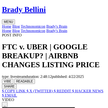
Brady Bellini
MENU
Home
Blog
Technonomicon
Brady's Brain
Home
Blog
Technonomicon
Brady's Brain
POST INFO
FTC v. UBER | GOOGLE
BREAKUP? | AIRBNB
CHANGES LISTING PRICE
type:
livestream
duration:
2:48:12
published:
4/22/2025
VIBE
READABLE
SHARE
$ COPY LINK
$ X (TWITTER)
$ REDDIT
$ HACKER NEWS
$ EMAIL
VIDEO
_