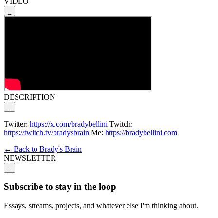
VIDEO
_
DESCRIPTION
_
Twitter:
https://x.com/bradybellini
Twitch:
https://twitch.tv/bradysbrain
Me:
https://bradybellini.com
← Back to Brady's Brain
NEWSLETTER
_
Subscribe to stay in the loop
Essays, streams, projects, and whatever else I'm thinking about.