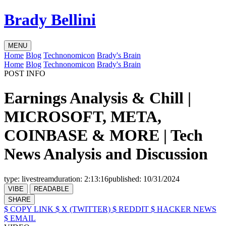
Brady Bellini
MENU
Home
Blog
Technonomicon
Brady's Brain
Home
Blog
Technonomicon
Brady's Brain
POST INFO
Earnings Analysis & Chill |
MICROSOFT, META,
COINBASE & MORE | Tech
News Analysis and Discussion
type:
livestream
duration:
2:13:16
published:
10/31/2024
VIBE
READABLE
SHARE
$ COPY LINK
$ X (TWITTER)
$ REDDIT
$ HACKER NEWS
$ EMAIL