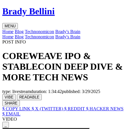
Brady Bellini
MENU
Home
Blog
Technonomicon
Brady's Brain
Home
Blog
Technonomicon
Brady's Brain
POST INFO
COREWEAVE IPO &
STABLECOIN DEEP DIVE &
MORE TECH NEWS
type:
livestream
duration:
1:34:42
published:
3/29/2025
VIBE
READABLE
SHARE
$ COPY LINK
$ X (TWITTER)
$ REDDIT
$ HACKER NEWS
$ EMAIL
VIDEO
_