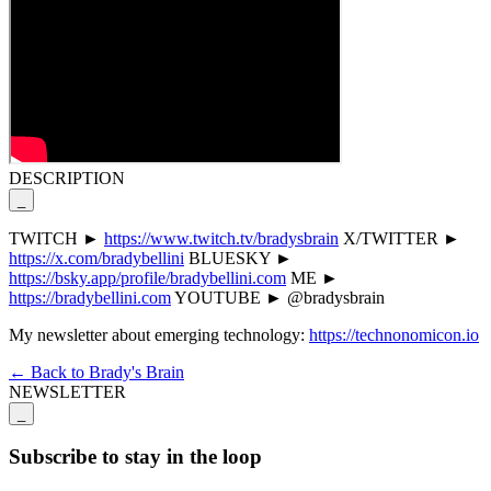
DESCRIPTION
_
TWITCH ►
https://www.twitch.tv/bradysbrain
X/TWITTER ►
https://x.com/bradybellini
BLUESKY ►
https://bsky.app/profile/bradybellini.com
ME ►
https://bradybellini.com
YOUTUBE ► @bradysbrain
My newsletter about emerging technology:
https://technonomicon.io
← Back to Brady's Brain
NEWSLETTER
_
Subscribe to stay in the loop