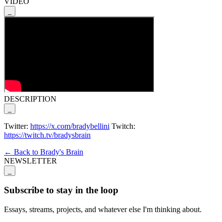
VIDEO
_
DESCRIPTION
_
Twitter:
https://x.com/bradybellini
Twitch:
https://twitch.tv/bradysbrain
← Back to Brady's Brain
NEWSLETTER
_
Subscribe to stay in the loop
Essays, streams, projects, and whatever else I'm thinking about.