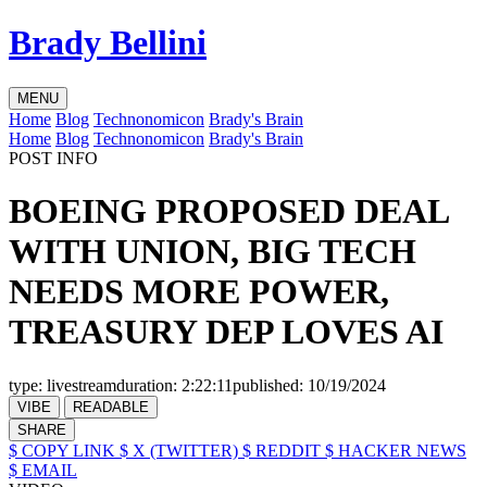
Brady Bellini
MENU
Home
Blog
Technonomicon
Brady's Brain
Home
Blog
Technonomicon
Brady's Brain
POST INFO
BOEING PROPOSED DEAL
WITH UNION, BIG TECH
NEEDS MORE POWER,
TREASURY DEP LOVES AI
type:
livestream
duration:
2:22:11
published:
10/19/2024
VIBE
READABLE
SHARE
$ COPY LINK
$ X (TWITTER)
$ REDDIT
$ HACKER NEWS
$ EMAIL