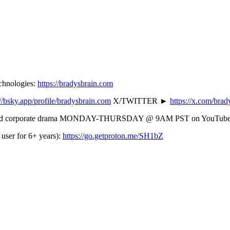
echnologies:
https://bradysbrain.com
://bsky.app/profile/bradysbrain.com
X/TWITTER ►
https://x.com/brady
ming) and corporate drama MONDAY-THURSDAY @ 9AM PST on YouTube
user for 6+ years):
https://go.getproton.me/SH1bZ