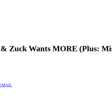
& Zuck Wants MORE (Plus: Mistr
 EMAIL