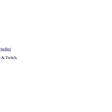
bellini
 & Twitch.