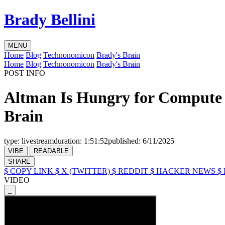
Brady Bellini
MENU
Home
Blog
Technonomicon
Brady's Brain
Home
Blog
Technonomicon
Brady's Brain
POST INFO
Altman Is Hungry for Compute 
Brain
type:
livestream
duration:
1:51:52
published:
6/11/2025
VIBE
READABLE
SHARE
$ COPY LINK
$ X (TWITTER)
$ REDDIT
$ HACKER NEWS
$
VIDEO
_