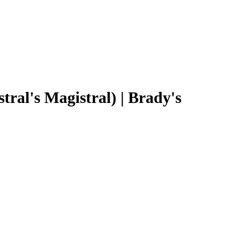
al's Magistral) | Brady's