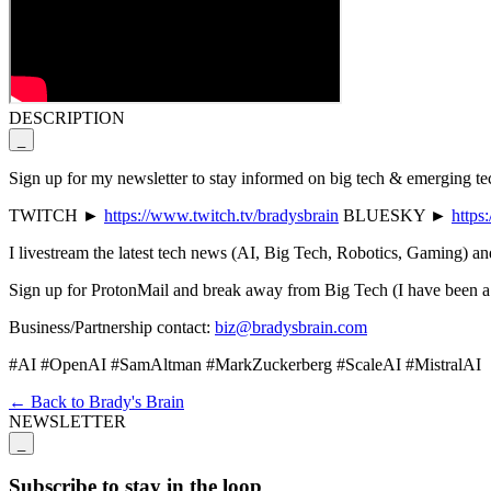
DESCRIPTION
_
Sign up for my newsletter to stay informed on big tech & emerging t
TWITCH ►
https://www.twitch.tv/bradysbrain
BLUESKY ►
https
I livestream the latest tech news (AI, Big Tech, Robotics, Ga
Sign up for ProtonMail and break away from Big Tech (I have been a 
Business/Partnership contact:
biz@bradysbrain.com
#AI #OpenAI #SamAltman #MarkZuckerberg #ScaleAI #MistralAI
← Back to Brady's Brain
NEWSLETTER
_
Subscribe to stay in the loop