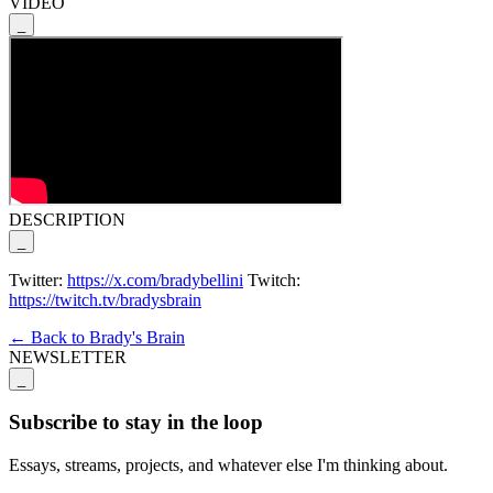
VIDEO
_
DESCRIPTION
_
Twitter:
https://x.com/bradybellini
Twitch:
https://twitch.tv/bradysbrain
← Back to Brady's Brain
NEWSLETTER
_
Subscribe to stay in the loop
Essays, streams, projects, and whatever else I'm thinking about.