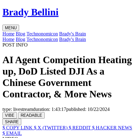
Brady Bellini
MENU
Home
Blog
Technonomicon
Brady's Brain
Home
Blog
Technonomicon
Brady's Brain
POST INFO
AI Agent Competition Heating
up, DoD Listed DJI As a
Chinese Government
Contractor, & More News
type:
livestream
duration:
1:43:17
published:
10/22/2024
VIBE
READABLE
SHARE
$ COPY LINK
$ X (TWITTER)
$ REDDIT
$ HACKER NEWS
$ EMAIL