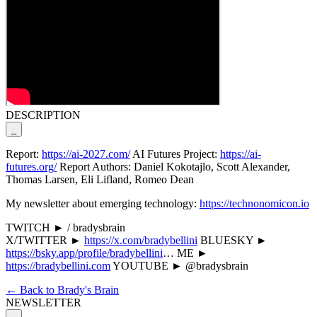
DESCRIPTION
_
Report:
https://ai-2027.com/
AI Futures Project:
https://ai-
futures.org/
Report Authors: Daniel Kokotajlo, Scott Alexander,
Thomas Larsen, Eli Lifland, Romeo Dean
My newsletter about emerging technology:
https://technonomicon.io
TWITCH ► / bradysbrain
X/TWITTER ►
https://x.com/bradybellini
BLUESKY ►
https://bsky.app/profile/bradybellini
… ME ►
https://bradybellini.com
YOUTUBE ► @bradysbrain
← Back to Brady's Brain
NEWSLETTER
_