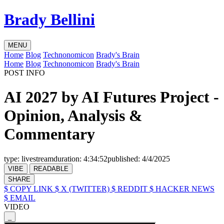
Brady Bellini
MENU
Home
Blog
Technonomicon
Brady's Brain
Home
Blog
Technonomicon
Brady's Brain
POST INFO
AI 2027 by AI Futures Project -
Opinion, Analysis &
Commentary
type:
livestream
duration:
4:34:52
published:
4/4/2025
VIBE
READABLE
SHARE
$ COPY LINK
$ X (TWITTER)
$ REDDIT
$ HACKER NEWS
$ EMAIL
VIDEO
_