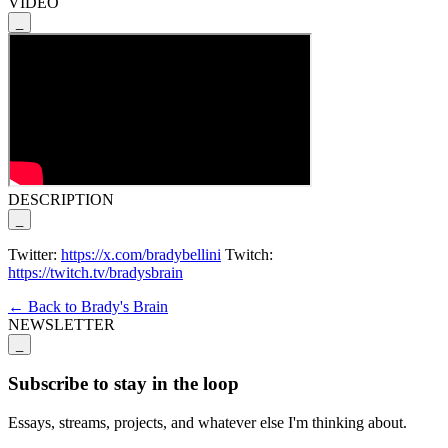
VIDEO
_
DESCRIPTION
_
Twitter:
https://x.com/bradybellini
Twitch:
https://twitch.tv/bradysbrain
← Back to Brady's Brain
NEWSLETTER
_
Subscribe to stay in the loop
Essays, streams, projects, and whatever else I'm thinking about.