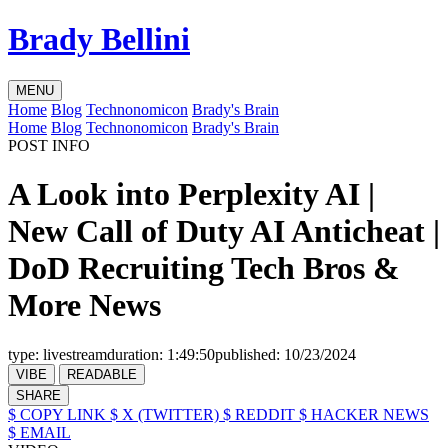
Brady Bellini
MENU
Home
Blog
Technonomicon
Brady's Brain
Home
Blog
Technonomicon
Brady's Brain
POST INFO
A Look into Perplexity AI |
New Call of Duty AI Anticheat |
DoD Recruiting Tech Bros &
More News
type:
livestream
duration:
1:49:50
published:
10/23/2024
VIBE
READABLE
SHARE
$ COPY LINK
$ X (TWITTER)
$ REDDIT
$ HACKER NEWS
$ EMAIL