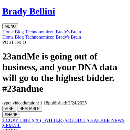
Brady Bellini
MENU
Home
Blog
Technonomicon
Brady's Brain
Home
Blog
Technonomicon
Brady's Brain
POST INFO
23andMe is going out of
business, and your DNA data
will go to the highest bidder.
#23andme
type:
video
duration:
1:18
published:
3/24/2025
VIBE
READABLE
SHARE
$ COPY LINK
$ X (TWITTER)
$ REDDIT
$ HACKER NEWS
$ EMAIL