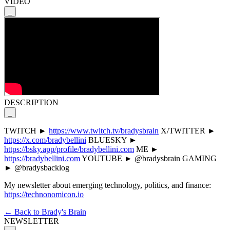
VIDEO
_
DESCRIPTION
_
TWITCH ►
https://www.twitch.tv/bradysbrain
X/TWITTER ►
https://x.com/bradybellini
BLUESKY ►
https://bsky.app/profile/bradybellini.com
ME ►
https://bradybellini.com
YOUTUBE ► @bradysbrain GAMING
► @bradysbacklog
My newsletter about emerging technology, politics, and finance:
https://technonomicon.io
← Back to Brady's Brain
NEWSLETTER